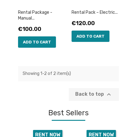
Rental Package -
Rental Pack – Electric...
Manual...
Price
€120.00
Price
€100.00
ADD TO CART
ADD TO CART
Showing 1-2 of 2 item(s)

Back to top
Best Sellers
RENT NOW
RENT NOW