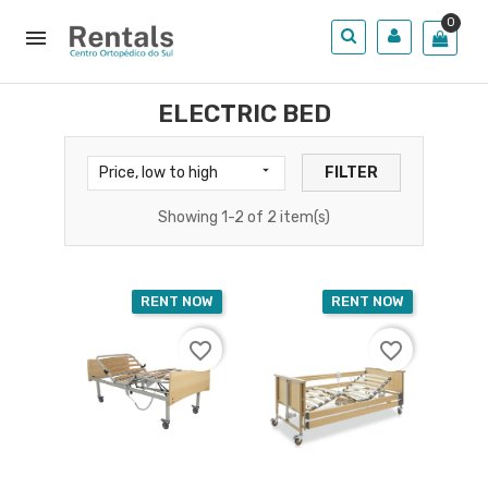
0

ELECTRIC BED

Price, low to high
FILTER
Showing 1-2 of 2 item(s)
RENT NOW
RENT NOW
favorite_border
favorite_border