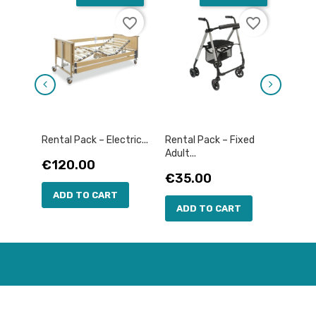
favorite_border
favorite_border
Rental Pack – Electric...
Rental Pack – Fixed
Rental
Adult...
Price
Pric
€120.00
€12
Price
€35.00
ADD TO CART
AD
ADD TO CART