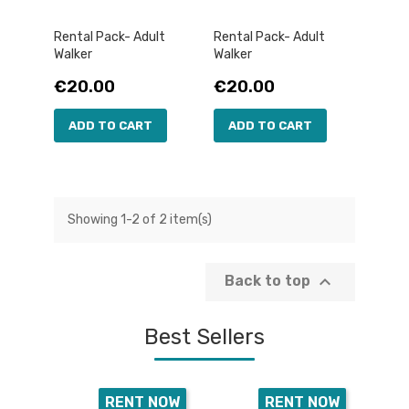
Rental Pack- Adult
Rental Pack- Adult
Walker
Walker
Price
Price
€20.00
€20.00
ADD TO CART
ADD TO CART
Showing 1-2 of 2 item(s)

Back to top
Best Sellers
RENT NOW
RENT NOW