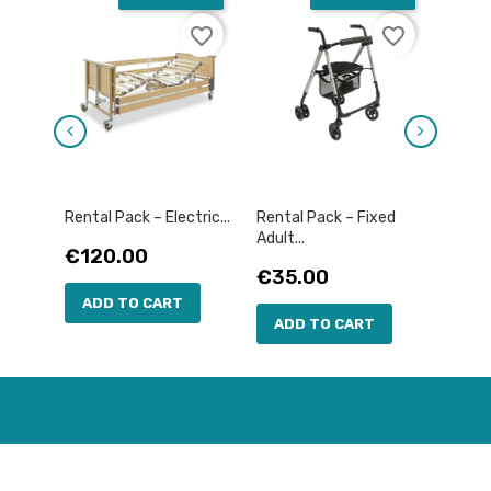
favorite_border
favorite_border
Rental Pack – Electric...
Rental Pack – Fixed
Rental
Adult...
Price
Pric
€120.00
€12
Price
€35.00
ADD TO CART
AD
ADD TO CART