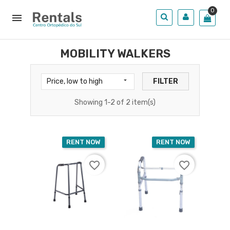
0

MOBILITY WALKERS

Price, low to high
FILTER
Showing 1-2 of 2 item(s)
RENT NOW
RENT NOW
favorite_border
favorite_border