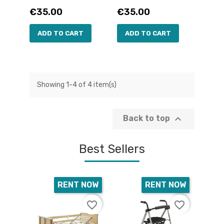
Price
Price
€35.00
€35.00
ADD TO CART
ADD TO CART
Showing 1-4 of 4 item(s)

Back to top
Best Sellers
RENT NOW
RENT NOW
favorite_border
favorite_border