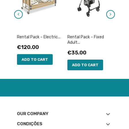
Rental Pack – Electric...
Rental Pack – Fixed
Rental
Adult...
Price
Pric
€120.00
€12
Price
€35.00
ADD TO CART
AD
ADD TO CART
OUR COMPANY
CONDIÇÕES