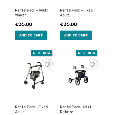
Rental Pack – Adult
Rental Pack – Fixed
Walker...
Adult...
Price
Price
€35.00
€35.00
ADD TO CART
ADD TO CART
RENT NOW
RENT NOW
favorite_border
favorite_border
Rental Pack – Fixed
Rental Pack- Adult
Adult...
Rollator...