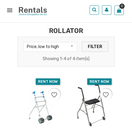
0

ROLLATOR

Price, low to high
FILTER
Showing 1-4 of 4 item(s)
RENT NOW
RENT NOW
favorite_border
favorite_border