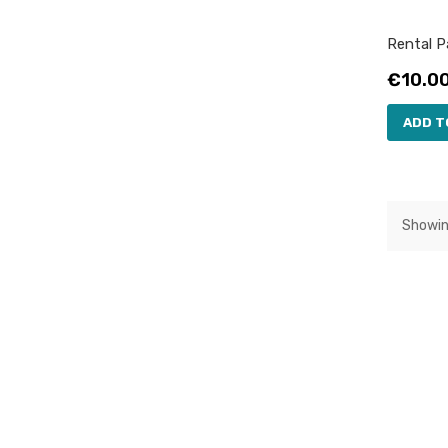
Rental Pa
Price
€10.0
ADD T
Showin