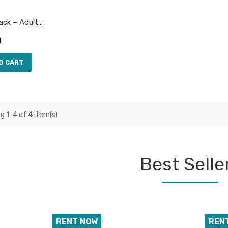
ck – Adult...
0
O CART
g 1-4 of 4 item(s)
Best Selle
RENT NOW
REN