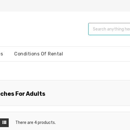
es
Conditions Of Rental
ches For Adults
There are 4 products.