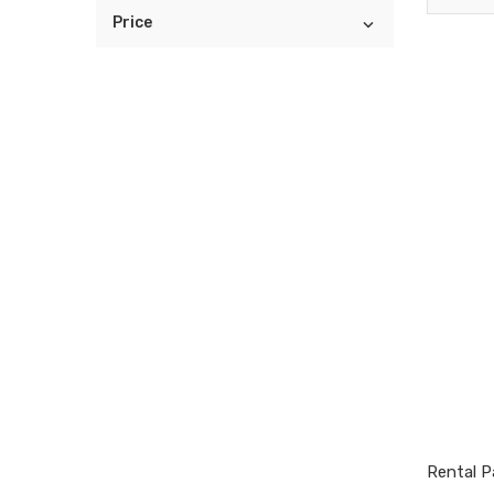
Price

Rental Pa