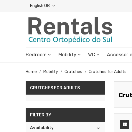
English GB
Bedroom
Mobility
WC
Accessori
Home
Mobility
Crutches
Crutches for Adults
CRUTCHES FOR ADULTS
Crut
FILTER BY
Availability
