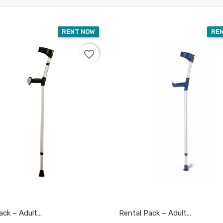
RENT NOW
RE
favorite_border
ck – Adult...
Rental Pack – Adult...