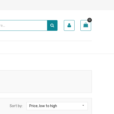
0

Sort by:
Price, low to high