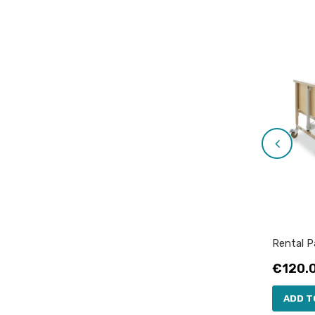
Rental Pa
Price
€120.
ADD T