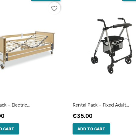
favorite_border
ck – Electric...
Rental Pack – Fixed Adult...
Price
00
€35.00
O CART
ADD TO CART