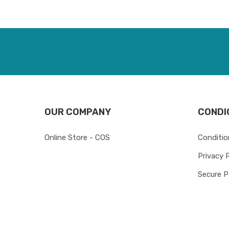
OUR COMPANY
CONDI
Online Store - COS
Conditio
Privacy 
Secure 