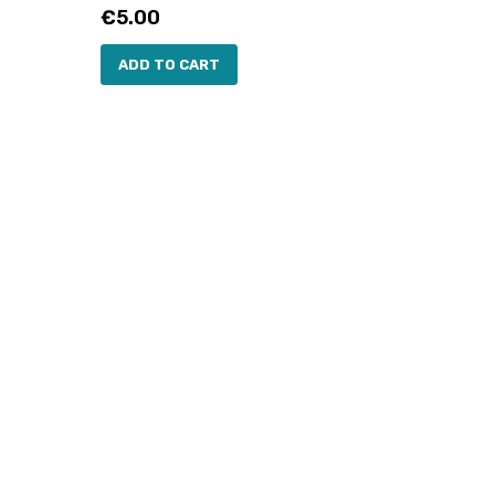
Price
€5.00
ADD TO CART