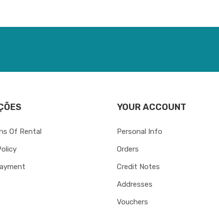
ÇÕES
YOUR ACCOUNT
ns Of Rental
Personal Info
Policy
Orders
Payment
Credit Notes
Addresses
Vouchers