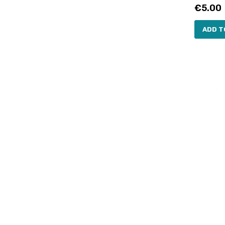
Price
€5.00
ADD T