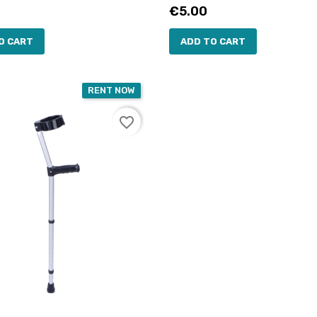
Price
€5.00
O CART
ADD TO CART
RENT NOW
favorite_border