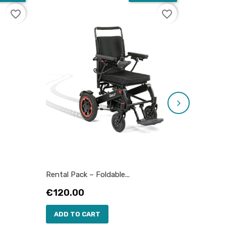
favorite_border
favorite_border
Rental Pack – Foldable...
Rental P
Price
Price
€120.00
€35.0
ADD TO CART
ADD 