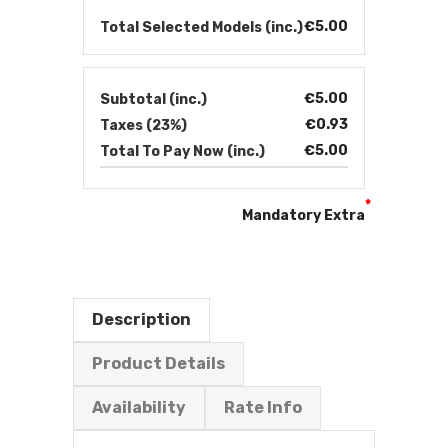
€5.00
Total Selected Models (inc.)
€5.00
Subtotal (inc.)
€0.93
Taxes (23%)
€5.00
Total To Pay Now (inc.)
*
Mandatory Extra
Description
Product Details
Availability
Rate Info