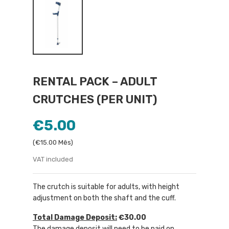
RENTAL PACK – ADULT
CRUTCHES (PER UNIT)
€5.00
(€15.00 Mês)
VAT included
The crutch is suitable for adults, with height
adjustment on both the shaft and the cuff.
Total Damage Deposit:
€30.00
The damage deposit will need to be paid on