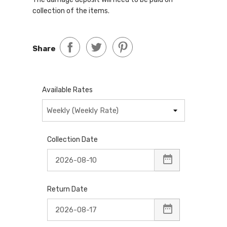
collection of the items.
Share
Available Rates
Collection Date
Return Date