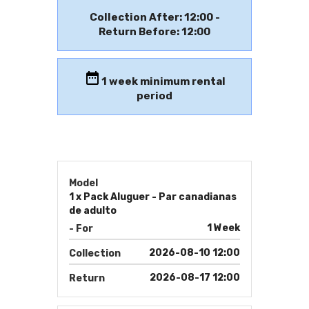
Collection After: 12:00 -
Return Before: 12:00
1
week minimum rental
period
Model
1 x Pack Aluguer - Par canadianas
de adulto
1 Week
- For
2026-08-10 12:00
Collection
2026-08-17 12:00
Return