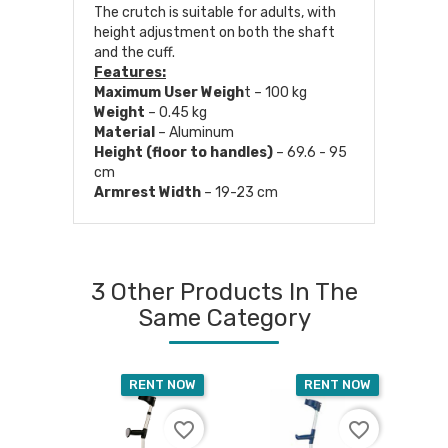
The crutch is suitable for adults, with
height adjustment on both the shaft
and the cuff.
Features:
Maximum User Weigh
t – 100 kg
Weight
– 0.45 kg
Material
– Aluminum
Height (floor to handles)
– 69.6 - 95
cm
Armrest Width
– 19-23 cm
3 Other Products In The
Same Category
RENT NOW
RENT NOW
favorite_border
favorite_border