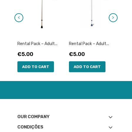
Rental Pack – Adult...
Rental Pack – Adult...
Rental
Price
Price
Pric
€5.00
€5.00
€10
ADD TO CART
ADD TO CART
AD
OUR COMPANY
CONDIÇÕES