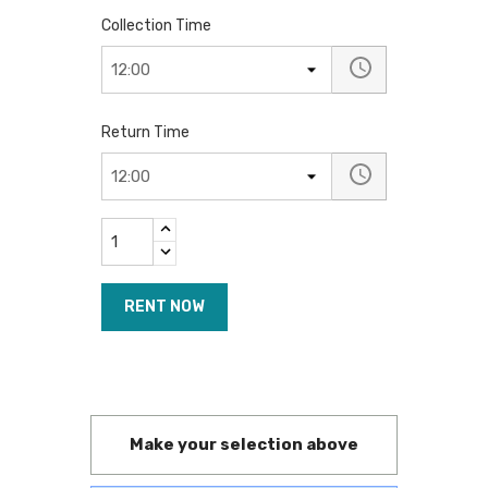
Collection Time
Return Time
RENT NOW
Make your selection above