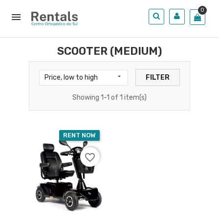
0

SCOOTER (MEDIUM)

Price, low to high
FILTER
Showing 1-1 of 1 item(s)
RENT NOW
favorite_border