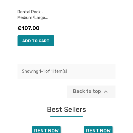
Rental Pack -
Medium/Large...
Price
€107.00
ADD TO CART
Showing 1-1 of 1 item(s)

Back to top
Best Sellers
RENT NOW
RENT NOW