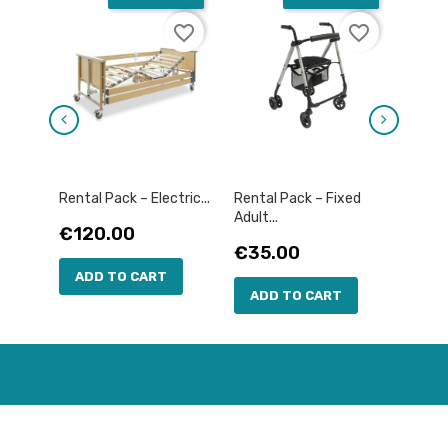
favorite_border
favorite_border
Rental Pack – Electric...
Rental Pack – Fixed
Rental
Adult...
Price
Pric
€120.00
€12
Price
€35.00
ADD TO CART
AD
ADD TO CART