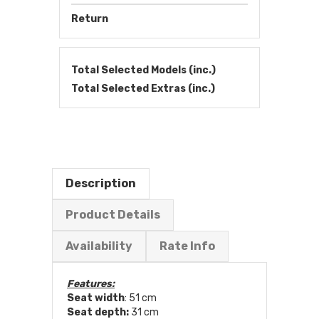
Return
Total Selected Models (inc.)
Total Selected Extras (inc.)
Description
Product Details
Availability
Rate Info
Features:
Seat width
: 51 cm
Seat depth:
31 cm