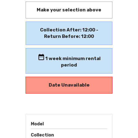
Make your selection above
Collection After: 12:00 -
Return Before: 12:00
1
week minimum rental
period
Date Unavailable
Model
Collection