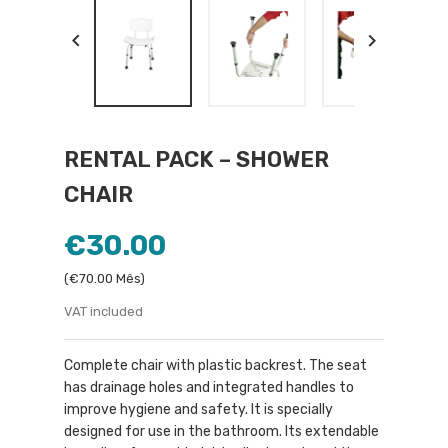


RENTAL PACK – SHOWER
CHAIR
€30.00
(€70.00 Mês)
VAT included
Complete chair with plastic backrest. The seat
has drainage holes and integrated handles to
improve hygiene and safety. It is specially
designed for use in the bathroom. Its extendable