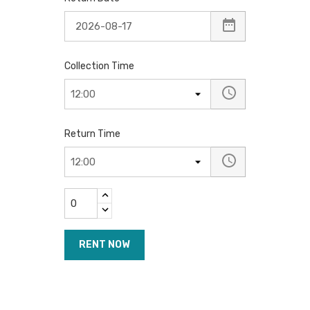
Collection Time
Return Time
RENT NOW