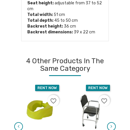
Seat height:
adjustable from 37 to 52
cm
Total width:
51 cm
Total depth:
45 to 50 cm
Backrest height:
36 cm
Backrest dimensions:
39 x 22 cm
4 Other Products In The
Same Category
RENT NOW
RENT NOW
favorite_border
favorite_border