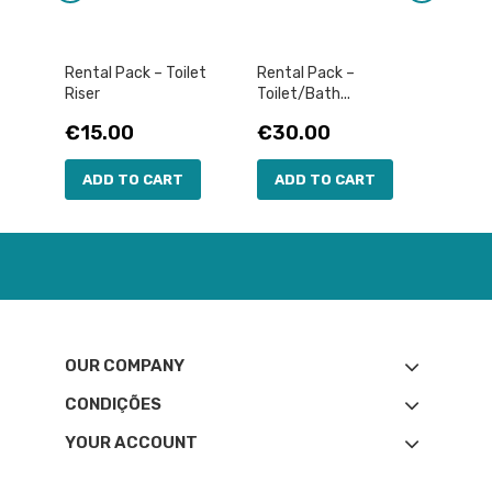
Rental Pack – Toilet
Rental Pack –
RENTA
Riser
Toilet/Bath...
Pric
€30
Price
Price
€15.00
€30.00
AD
ADD TO CART
ADD TO CART
OUR COMPANY
CONDIÇÕES
YOUR ACCOUNT