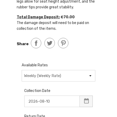
legs allow for seat height adjustment, and the
rubber tips provide great stability.
Total Damage Deposit:
€70.00
The damage deposit will need to be paid on
collection of the items.
Share
Available Rates
Collection Date
Return Date